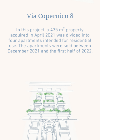
Via Copernico 8
In this project, a 435 m² property
acquired in April 2021 was divided into
four apartments intended for residential
use. The apartments were sold between
December 2021 and the first half of 2022.