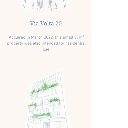
Via Volta 20
Acquired in March 2022, this small 57m²
property was also intended for residential
use.