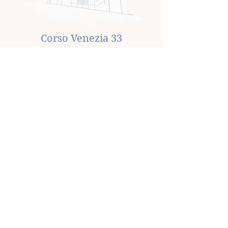
Corso Venezia 33
An internal renovation and a change of
use to residential are planned for a large
space of 140m², acquired in June 2023.
Sold in July 2024.
Via San Pietro all'Orto 26
Acquired in January 2023, this 195m²
space underwent a change of use from
commercial to residential and was
subsequently sold in May 2023.