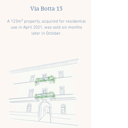
Via Botta 15
A 123m² property, acquired for residential
use in April 2021, was sold six months
later in October.